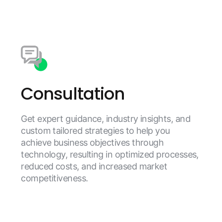
Consultation
Get expert guidance, industry insights, and
custom tailored strategies to help you
achieve business objectives through
technology, resulting in optimized processes,
reduced costs, and increased market
competitiveness.