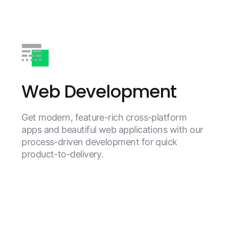
Web Development
Get modern, feature-rich cross-platform
apps and beautiful web applications with our
process-driven development for quick
product-to-delivery.