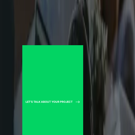
LET'S TALK ABOUT YOUR PROJECT