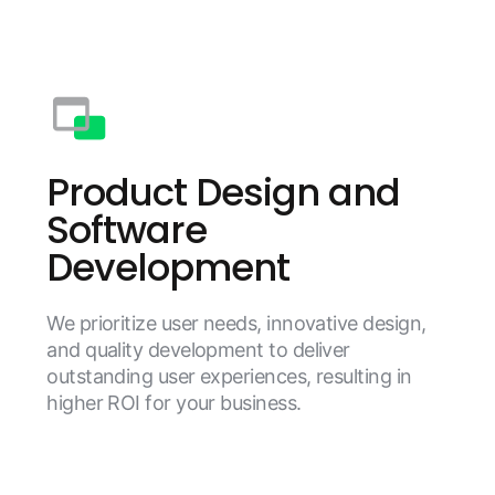
Product Design and
Software
Development
We prioritize user needs, innovative design,
and quality development to deliver
outstanding user experiences, resulting in
higher ROI for your business.