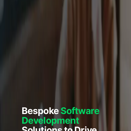
Bespoke
Software
Development
Solutions to Drive