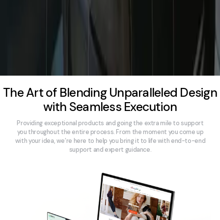
The Art of Blending Unparalleled Design
with Seamless Execution
Providing exceptional products and going the extra mile to support
you throughout the entire process. From the moment you come up
with your idea, we’re here to help you bring it to life with end-to-end
support and expert guidance.