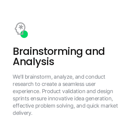
Brainstorming and
Analysis
We'll brainstorm, analyze, and conduct
research to create a seamless user
experience. Product validation and design
sprints ensure innovative idea generation,
effective problem solving, and quick market
delivery.