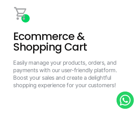
Ecommerce &
Shopping Cart
Easily manage your products, orders, and
payments with our user-friendly platform.
Boost your sales and create a delightful
shopping experience for your customers!