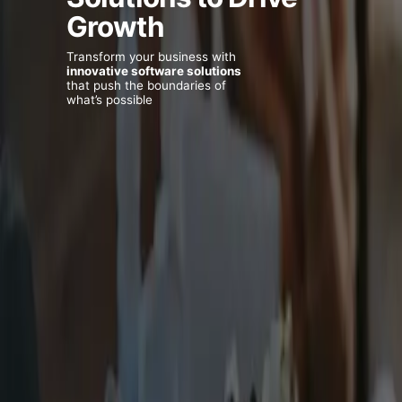
Growth
Transform your business with
innovative software solutions
that push the boundaries of
what’s possible