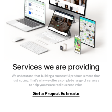
Services we are providing
We understand that building a successful product is more than
just coding. That’s why we offer a complete range of services
to help you create real business value.
Get a Project Estimate